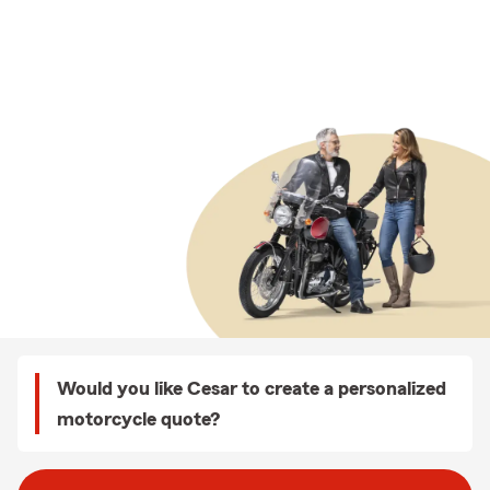
Would you like Cesar to create a personalized
motorcycle quote?