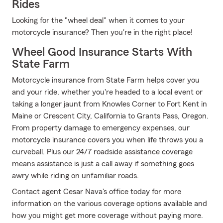
Rides
Looking for the "wheel deal" when it comes to your
motorcycle insurance? Then you're in the right place!
Wheel Good Insurance Starts With
State Farm
Motorcycle insurance from State Farm helps cover you
and your ride, whether you're headed to a local event or
taking a longer jaunt from Knowles Corner to Fort Kent in
Maine or Crescent City, California to Grants Pass, Oregon.
From property damage to emergency expenses, our
motorcycle insurance covers you when life throws you a
curveball. Plus our 24/7 roadside assistance coverage
means assistance is just a call away if something goes
awry while riding on unfamiliar roads.
Contact agent Cesar Nava's office today for more
information on the various coverage options available and
how you might get more coverage without paying more.