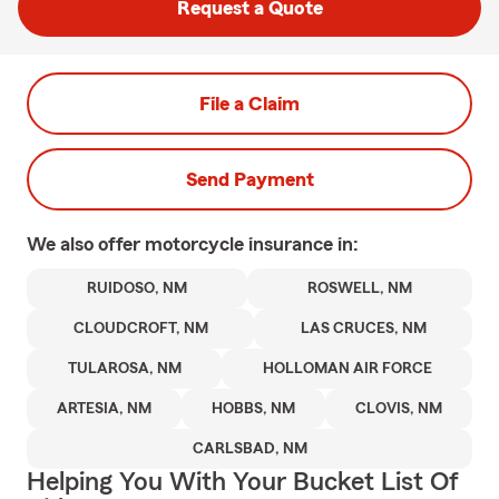
Request a Quote
File a Claim
Send Payment
We also offer
motorcycle
insurance in:
RUIDOSO, NM
ROSWELL, NM
CLOUDCROFT, NM
LAS CRUCES, NM
TULAROSA, NM
HOLLOMAN AIR FORCE
ARTESIA, NM
HOBBS, NM
CLOVIS, NM
CARLSBAD, NM
Helping You With Your Bucket List Of