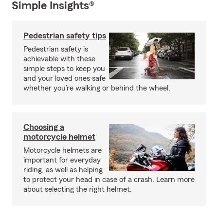
Simple Insights®
Pedestrian safety tips
Pedestrian safety is
achievable with these
simple steps to keep you
and your loved ones safe
whether you’re walking or behind the wheel.
Choosing a
motorcycle helmet
Motorcycle helmets are
important for everyday
riding, as well as helping
to protect your head in case of a crash. Learn more
about selecting the right helmet.