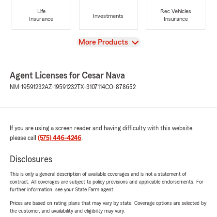
Life
Rec Vehicles
Investments
Insurance
Insurance
View
More Products
Agent Licenses for Cesar Nava
NM-19591232
AZ-19591232
TX-3107114
CO-878652
If you are using a screen reader and having difficulty with this website
please call
(575) 446-4246
.
Disclosures
This is only a general description of available coverages and is not a statement of
contract. All coverages are subject to policy provisions and applicable endorsements. For
further information, see your State Farm agent.
Prices are based on rating plans that may vary by state. Coverage options are selected by
the customer, and availability and eligibility may vary.