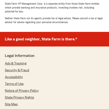
State Farm VP Management Corp. is a separate entity from those State Farm entities
which provide banking and insurance products. Investing involves risk, including
potential for loss.
Neither State Farm nor its agents provide tax or legal advice. Please consult a tax or legal
advisor for advice regarding your personal circumstances.
Like a good neighbor, State Farm is there.®
Legal Information
Ads & Tracking
Security & Fraud
Accessibility
Terms of Use
Notice of Privacy Policy
State Privacy Rights
Site Map