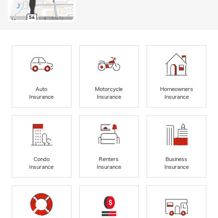
Auto
Motorcycle
Homeowners
Insurance
Insurance
Insurance
Condo
Renters
Business
Insurance
Insurance
Insurance