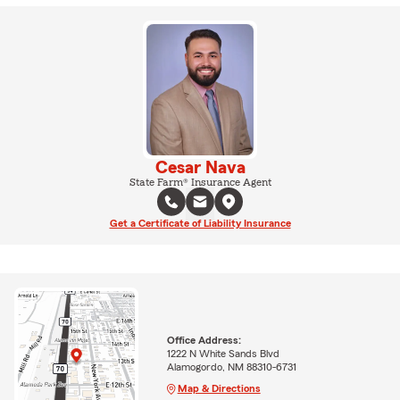
Cesar Nava
State Farm® Insurance Agent
Get a Certificate of Liability Insurance
Office Address:
1222 N White Sands Blvd
Alamogordo, NM 88310-6731
Map & Directions