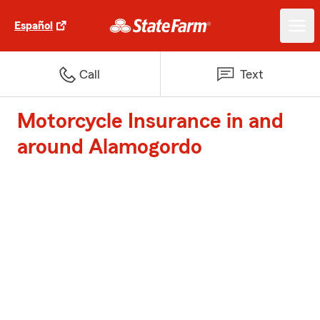
Español
Call
Text
Motorcycle Insurance in and
around Alamogordo